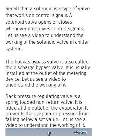
Recall that a solenoid is a type of valve 
that works on control signals. A 
solenoid valve opens or closes 
whenever it receives control signals. 
Let us see a video to understand the 
working of the solenoid valve in chiller 
systems.
The hot gas bypass valve is also called 
the discharge bypass valve. It is usually 
installed at the outlet of the metering 
device. Let us see a video to 
understand the working of it.
Back pressure regulating valve is a 
spring loaded non-return valve. It is 
fitted at the outlet of the evaporator. It 
prevents the evaporator pressure from 
falling below a set value. Let us see a 
video to understand the working of it.