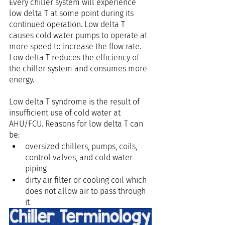
Every chiller system will experience 
low delta T at some point during its 
continued operation. Low delta T 
causes cold water pumps to operate at 
more speed to increase the flow rate. 
Low delta T reduces the efficiency of 
the chiller system and consumes more 
energy.
Low delta T syndrome is the result of 
insufficient use of cold water at 
AHU/FCU. Reasons for low delta T can 
be:
oversized chillers, pumps, coils, 
control valves, and cold water 
piping 
dirty air filter or cooling coil which 
does not allow air to pass through 
it