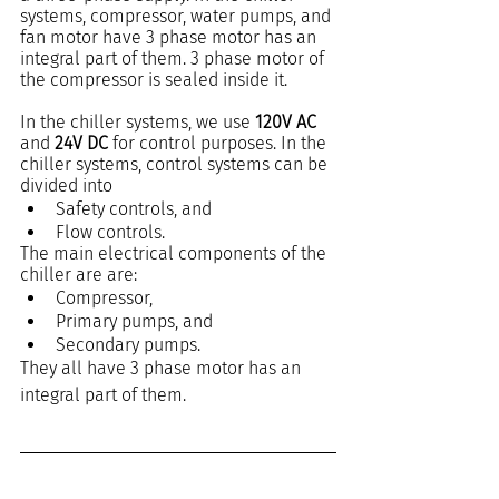
systems, compressor, water pumps, and 
fan motor have 3 phase motor has an 
integral part of them. 3 phase motor of 
the compressor is sealed inside it.
In the chiller systems, we use 
120V AC
and 
24V DC 
for control purposes. In the 
chiller systems, control systems can be 
divided into
Safety controls, and
Flow controls.
The main electrical components of the 
chiller are are:
Compressor,
Primary pumps, and
Secondary pumps.
They all have 3 phase motor has an 
integral part of them.