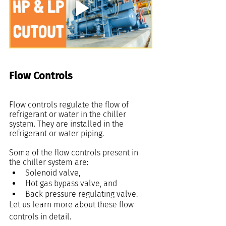
Flow Controls
Flow controls regulate the flow of 
refrigerant or water in the chiller 
system. They are installed in the 
refrigerant or water piping.
Some of the flow controls present in 
the chiller system are:
Solenoid valve,
Hot gas bypass valve, and
Back pressure regulating valve.
Let us learn more about these flow 
controls in detail.