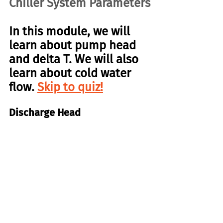
Chiller System Parameters
In this module, we will 
learn about pump head 
and delta T. We will also 
learn about cold water 
flow. 
Skip to quiz!
Discharge Head