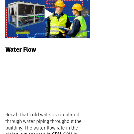
Water Flow
Recall that cold water is circulated 
through water piping throughout the 
building. The water flow rate in the 