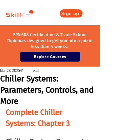
Sign up
EPA 608 Certification & Trade School
Diplomas designed to get you into a job in
less than 4 weeks.
Explore Courses
Mar 28, 2025
11 min read
Chiller Systems:
Parameters, Controls, and
More
Complete Chiller 
Systems: Chapter 3