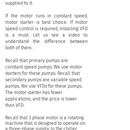
supplied to it.
If the motor runs in constant speed, 
motor starter is best choice. If motor 
speed control is required, installing VFD 
is a must. Let us see a video to 
understand the difference between 
both of them.
Recall that primary pumps are 
constant speed pumps. We use motor 
starters for these pumps. Recall that 
secondary pumps are variable speed 
pumps. We use VFDs for these pumps. 
The motor starter has fewer 
applications, and the price is lower 
than VFD.
Recall that 3 phase motor is a rotating 
machine that is designed to operate on 
a three-phase supply. In the chiller 