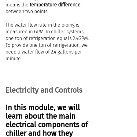
means the 
temperature difference
between two points.
The water flow rate in the piping is 
measured in GPM. In chiller systems, 
one ton of refrigeration equals 2.4GPM. 
To provide one ton of refrigeration, we 
need a water flow of 2.4 gallons per 
minute.
Electricity and Controls
In this module, we will 
learn about the main 
electrical components of 
chiller and how they 