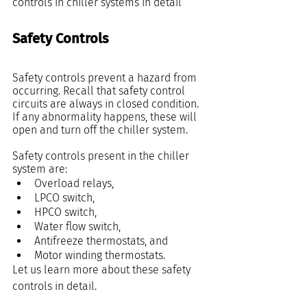
controls in chiller systems in detail
Safety Controls
Safety controls prevent a hazard from 
occurring. Recall that safety control 
circuits are always in closed condition. 
If any abnormality happens, these will 
open and turn off the chiller system.
Safety controls present in the chiller 
system are:
Overload relays,
LPCO switch,
HPCO switch,
Water flow switch,
Antifreeze thermostats, and
Motor winding thermostats.
Let us learn more about these safety 
controls in detail.