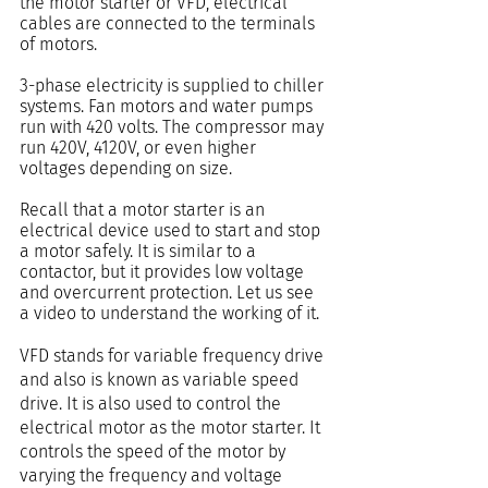
the motor starter or VFD, electrical 
cables are connected to the terminals 
of motors.
3-phase electricity is supplied to chiller 
systems. Fan motors and water pumps 
run with 420 volts. The compressor may 
run 420V, 4120V, or even higher 
voltages depending on size.
Recall that a motor starter is an 
electrical device used to start and stop 
a motor safely. It is similar to a 
contactor, but it provides low voltage 
and overcurrent protection. Let us see 
a video to understand the working of it.
VFD stands for variable frequency drive 
and also is known as variable speed 
drive. It is also used to control the 
electrical motor as the motor starter. It 
controls the speed of the motor by 
varying the frequency and voltage 