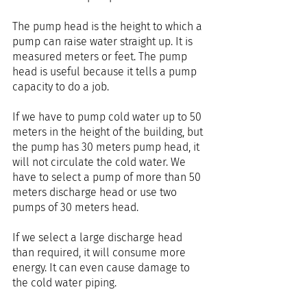
The pump head is the height to which a 
pump can raise water straight up. It is 
measured meters or feet. The pump 
head is useful because it tells a pump 
capacity to do a job.
If we have to pump cold water up to 50 
meters in the height of the building, but 
the pump has 30 meters pump head, it 
will not circulate the cold water. We 
have to select a pump of more than 50 
meters discharge head or use two 
pumps of 30 meters head.
If we select a large discharge head 
than required, it will consume more 
energy. It can even cause damage to 
the cold water piping.