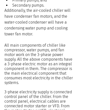
Primary pumps, and
Secondary pumps.
Additionally, the air-cooled chiller will 
have condenser fan motors, and the 
water-cooled condenser will have a 
condensing water pump and cooling 
tower fan motor.
All main components of chiller like 
compressor, water pumps, and fan 
motor work on the 3-phase power 
supply. All the above components have 
a 3-phase electric motor as an integral 
component in them. The compressor is 
the main electrical component that 
consumes most electricity in the chiller 
systems.
3-phase electricity supply is connected 
control panel of the chiller. From the 
control panel, electrical cables are 
connected motor starter or VFD. From 