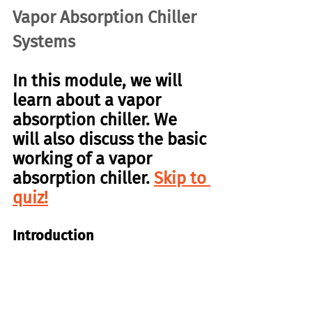
Vapor Absorption Chiller 
Systems
In this module, we will 
learn about a vapor 
absorption chiller. We 
will also discuss the basic 
working of a vapor 
absorption chiller. 
Skip to 
quiz!
Introduction
Recall that chiller systems produce 
cold water using a basic refrigeration 
cycle. There are also chillers that 
do 