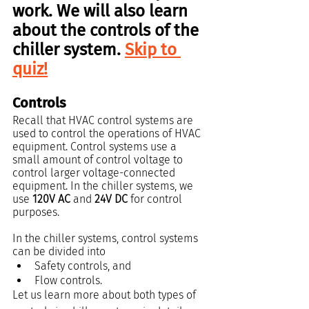
work. We will also learn 
about the controls of the 
chiller system. 
Skip to 
quiz!
Controls
Recall that HVAC control systems are 
used to control the operations of HVAC 
equipment. Control systems use a 
small amount of control voltage to 
control larger voltage-connected 
equipment. In the chiller systems, we 
use 
120V AC
 and 
24V DC 
for control 
purposes.
In the chiller systems, control systems 
can be divided into
Safety controls, and
Flow controls.
Let us learn more about both types of 