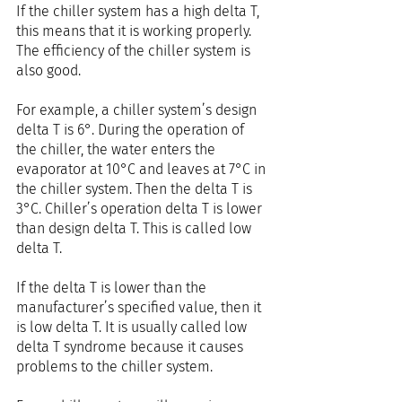
If the chiller system has a high delta T, 
this means that it is working properly. 
The efficiency of the chiller system is 
also good.
For example, a chiller system’s design 
delta T is 6°. During the operation of 
the chiller, the water enters the 
evaporator at 10°C and leaves at 7°C in 
the chiller system. Then the delta T is 
3°C. Chiller’s operation delta T is lower 
than design delta T. This is called low 
delta T.
If the delta T is lower than the 
manufacturer’s specified value, then it 
is low delta T. It is usually called low 
delta T syndrome because it causes 
problems to the chiller system.