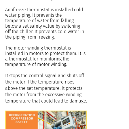
Antifreeze thermostat is installed cold 
water piping. It prevents the 
temperature of water from falling 
below a set safety value by switching 
off the chiller. It prevents cold water in 
the piping from freezing.
The motor winding thermostat is 
installed in motors to protect them. It is 
a thermostat for monitoring the 
temperature of motor winding.
It stops the control signal and shuts off 
the motor if the temperature rises 
above the set temperature. It protects 
the motor from the excessive winding 
temperature that could lead to damage.