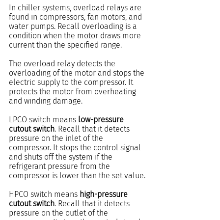
In chiller systems, overload relays are 
found in compressors, fan motors, and 
water pumps. Recall overloading is a 
condition when the motor draws more 
current than the specified range.
The overload relay detects the 
overloading of the motor and stops the 
electric supply to the compressor. It 
protects the motor from overheating 
and winding damage.
LPCO switch means 
low-pressure 
cutout switch
. Recall that it detects 
pressure on the inlet of the 
compressor. It stops the control signal 
and shuts off the system if the 
refrigerant pressure from the 
compressor is lower than the set value.
HPCO switch means 
high-pressure 
cutout switch
. Recall that it detects 
pressure on the outlet of the 