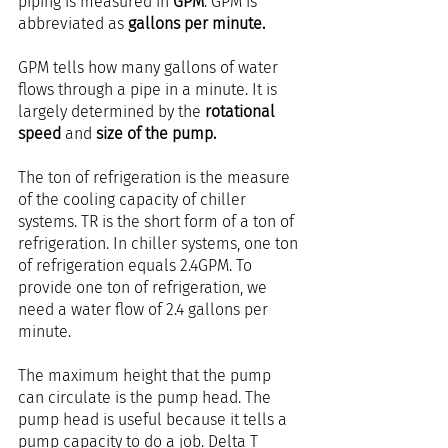
piping is measured in 
GPM
. GPM is 
abbreviated as 
gallons per minute.
GPM tells how many gallons of water 
flows through a pipe in a minute. It is 
largely determined by the 
rotational 
speed 
and
 size of the pump.
The ton of refrigeration is the measure 
of the cooling capacity of chiller 
systems. TR is the short form of a ton of 
refrigeration. In chiller systems, one ton 
of refrigeration equals 2.4GPM. To 
provide one ton of refrigeration, we 
need a water flow of 2.4 gallons per 
minute.
The maximum height that the pump 
can circulate is the pump head. The 
pump head is useful because it tells a 
pump capacity to do a job. Delta T 