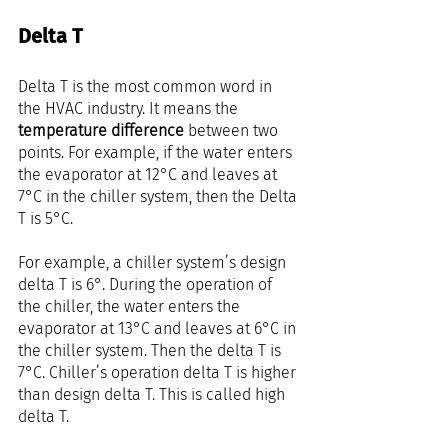
Delta T
Delta T is the most common word in 
the HVAC industry. It means the 
temperature difference
 between two 
points. For example, if the water enters 
the evaporator at 12°C and leaves at 
7°C in the chiller system, then the Delta 
T is 5°C.
For example, a chiller system’s design 
delta T is 6°. During the operation of 
the chiller, the water enters the 
evaporator at 13°C and leaves at 6°C in 
the chiller system. Then the delta T is 
7°C. Chiller’s operation delta T is higher 
than design delta T. This is called high 
delta T.