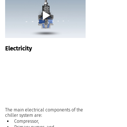
Electricity
The main electrical components of the 
chiller system are:
Compressor,