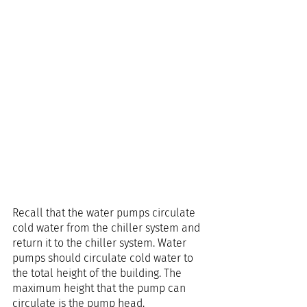
Recall that the water pumps circulate 
cold water from the chiller system and 
return it to the chiller system. Water 
pumps should circulate cold water to 
the total height of the building. The 
maximum height that the pump can 
circulate is the pump head.