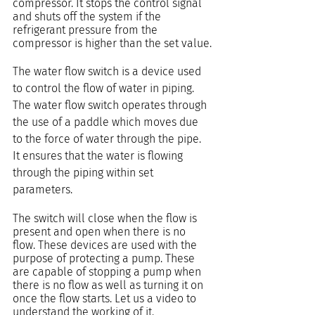
compressor. It stops the control signal 
and shuts off the system if the 
refrigerant pressure from the 
compressor is higher than the set value.
The water flow switch is a device used 
to control the flow of water in piping. 
The water flow switch operates through 
the use of a paddle which moves due 
to the force of water through the pipe. 
It ensures that the water is flowing 
through the piping within set 
parameters.
The switch will close when the flow is 
present and open when there is no 
flow. These devices are used with the 
purpose of protecting a pump. These 
are capable of stopping a pump when 
there is no flow as well as turning it on 
once the flow starts. Let us a video to 
understand the working of it.