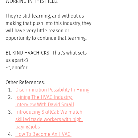
WORKING IN THIS FIELD. 
They're still learning, and without us 
making that push into this industry, they 
will have very little reason or 
opportunity to continue that learning. 
BE KIND HVACHICKS- That's what sets 
us apart<3
~*Jennifer
Other References:
Discrimination Possibility In Hiring
Joining The HVAC Industry: 
Interview With David Small
Introducing SkillCat: We match 
skilled trade workers with high 
paying jobs
How To Become An HVAC 