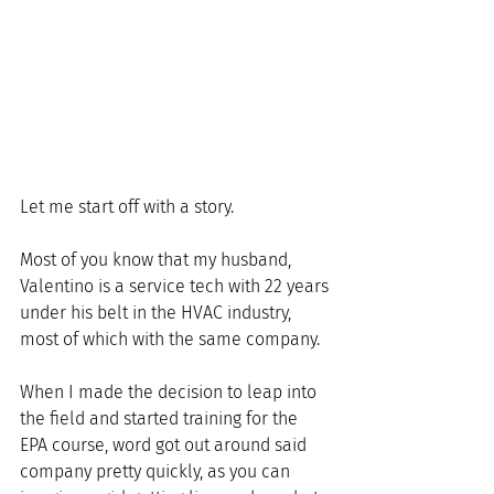
Let me start off with a story.
Most of you know that my husband, 
Valentino is a service tech with 22 years 
under his belt in the HVAC industry, 
most of which with the same company. 
When I made the decision to leap into 
the field and started training for the 
EPA course, word got out around said 
company pretty quickly, as you can 