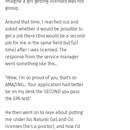
imagine a girl getting licensed was hot 
gossip.
Around that time, I reached out and 
asked whether it would be possible to 
get a job there (this would be a second 
job for me in the same field but full 
time) after I was licensed. The 
response from the service manager 
went something like this... 
"Wow, I'm so proud of you, that's so 
AMAZING... Your application had better 
be on my desk the SECOND you pass 
the EPA test." 
He then went on to rave about putting 
me under his Natural Gas and Oil 
licenses (he's a proctor), and how I'd 