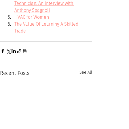
Technician: An Interview with 
Anthony Spagnoli
HVAC for Women
The Value Of Learning A Skilled 
Trade
Recent Posts
See All