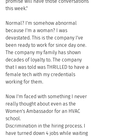
promise will have those conversations 
this week."
Normal? I'm somehow abnormal 
because I'm a woman? I was 
devastated. This is the company I've 
been ready to work for since day one. 
The company my family has shown 
decades of loyalty to. The company 
that I was told was THRILLED to have a 
female tech with my credentials 
working for them. 
Now I'm faced with something I never 
really thought about even as the 
Women's Ambassador for an HVAC 
school. 
Discrimination in the hiring process. I 
have turned down 4 jobs while waiting 