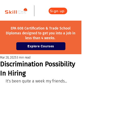
Sign up
EPA 608 Certification & Trade School
Diplomas designed to get you into a job in
less than 4 weeks.
Explore Courses
Mar 28, 2025
3 min read
Discrimination Possibility
In Hiring
 It's been quite a week my friends...