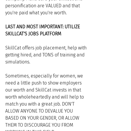
personification are VALUED and that 
you're paid what you're worth. 
LAST AND MOST IMPORTANT: UTILIZE 
SKILLCAT'S JOBS PLATFORM
SkillCat offers job placement, help with 
getting hired, and TONS of training and 
simulations. 
Sometimes, especially for women, we 
need a little push to show employers 
our worth and SkillCat invests in that 
worth wholeheartedly and will help to 
match you with a great job. DON'T 
ALLOW ANYONE TO DEVALUE YOU 
BASED ON YOUR GENDER, OR ALLOW 
THEM TO DISCOURAGE YOU FROM 