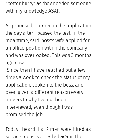
"better hurry" as they needed someone 
with my knowledge ASAP. 
As promised, I turned in the application 
the day after I passed the test. In the 
meantime, said 'boss's wife applied for 
an office position within the company 
and was overlooked. This was 3 months 
ago now.
 Since then I have reached out a few 
times a week to check the status of my 
application, spoken to the boss, and 
been given a different reason every 
time as to why I've not been 
interviewed, even though I was 
promised the job. 
Today I heard that 2 men were hired as 
service techs, so I called again. The 