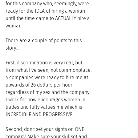
for this company who, seemingly, were 
ready for the IDEA of hiring a woman 
until the time came to ACTUALLY hire a 
woman. 
There are a couple of points to this 
story... 
First, discrimination is very real, but 
from what I've seen, not commonplace. 
4 companies were ready to hire me at 
upwards of 26 dollars per hour 
regardless of my sex and the company 
I work for now encourages women in 
trades and fully values me which is 
INCREDIBLE AND PROGRESSIVE.
Second, don't set your sights on ONE 
company. Make sure your skillset and 