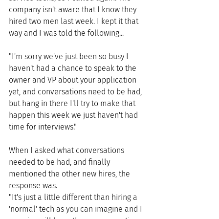
company isn't aware that I know they 
hired two men last week. I kept it that 
way and I was told the following...
"I'm sorry we've just been so busy I 
haven't had a chance to speak to the 
owner and VP about your application 
yet, and conversations need to be had, 
but hang in there I'll try to make that 
happen this week we just haven't had 
time for interviews." 
When I asked what conversations 
needed to be had, and finally 
mentioned the other new hires, the 
response was.
"It's just a little different than hiring a 
'normal' tech as you can imagine and I 