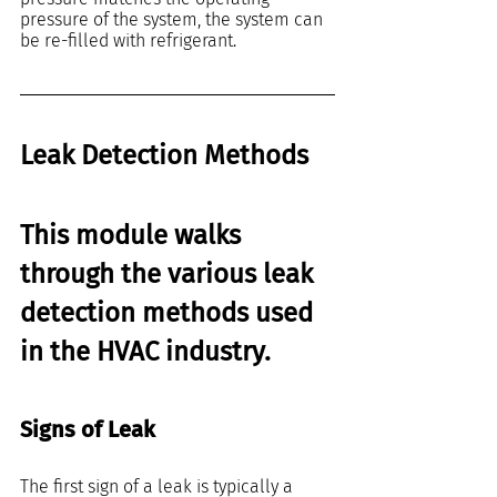
pressure of the system, the system can 
be re-filled with refrigerant.
Leak Detection Methods
This module walks 
through the various leak 
detection methods used 
in the HVAC industry. 
Signs of Leak
The first sign of a leak is typically a 