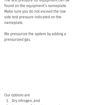
The test pressure for equipment can be 
found on the equipment’s nameplate. 
Make sure you do not exceed the low 
side test pressure indicated on the 
nameplate.
We pressurize the system by adding a 
pressurized gas.
Our options are
Dry nitrogen, and 