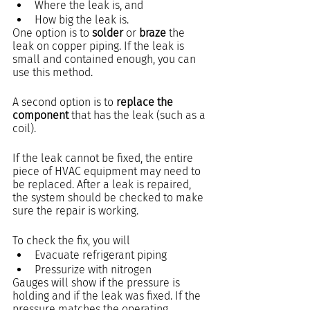
Where the leak is, and 
How big the leak is.
One option is to 
solder
 or 
braze
 the 
leak on copper piping. If the leak is 
small and contained enough, you can 
use this method.
A second option is to 
replace the 
component
 that has the leak (such as a 
coil).
If the leak cannot be fixed, the entire 
piece of HVAC equipment may need to 
be replaced. After a leak is repaired, 
the system should be checked to make 
sure the repair is working.  
To check the fix, you will
Evacuate refrigerant piping
Pressurize with nitrogen 
Gauges will show if the pressure is 
holding and if the leak was fixed. If the 
pressure matches the operating 