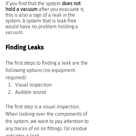
If you find that the system 
does not 
hold a vacuum
 after you evacuate it, 
this is also a sign of a leak in the 
system. A system that is leak-free 
would have no problem holding a 
vacuum.
Finding Leaks
The first steps to finding a leak are the 
following options (no equipment 
required):
Visual inspection 
Audible sound
The first step is a visual inspection. 
When looking over the components of 
the system, we want to pay attention to 
any traces of oil on fittings. Oil residue 
indicates a leak.