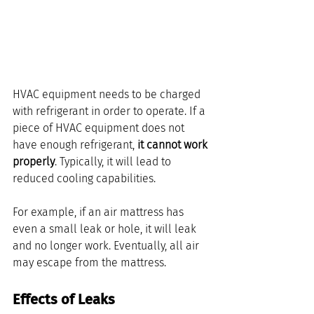
HVAC equipment needs to be charged 
with refrigerant in order to operate. If a 
piece of HVAC equipment does not 
have enough refrigerant, 
it cannot work 
properly
. Typically, it will lead to 
reduced cooling capabilities. 
For example, if an air mattress has 
even a small leak or hole, it will leak 
and no longer work. Eventually, all air 
may escape from the mattress.
Effects of Leaks