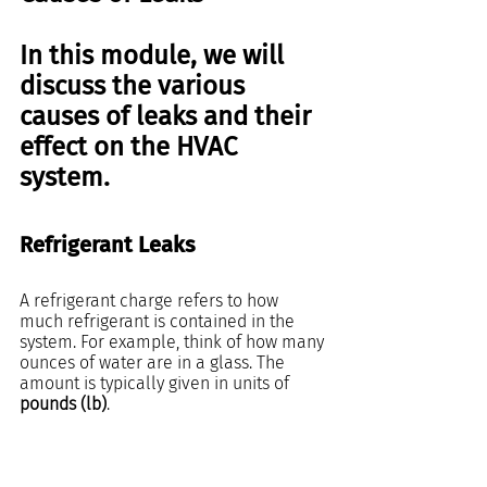
In this module, we will 
discuss the various 
causes of leaks and their 
effect on the HVAC 
system.  
Refrigerant Leaks
A refrigerant charge refers to how 
much refrigerant is contained in the 
system. For example, think of how many 
ounces of water are in a glass. The 
amount is typically given in units of 
pounds (lb)
.