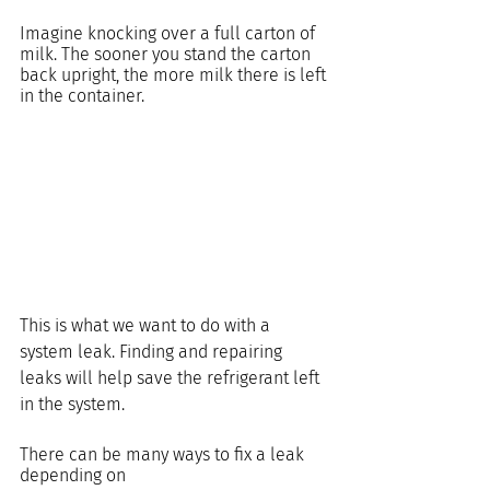
Imagine knocking over a full carton of 
milk. The sooner you stand the carton 
back upright, the more milk there is left 
in the container.
This is what we want to do with a 
system leak. Finding and repairing 
leaks will help save the refrigerant left 
in the system.
There can be many ways to fix a leak 
depending on 