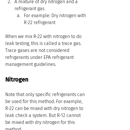
A mixture of dry nitrogen and a 
refrigerant gas
For example: Dry nitrogen with 
R-22 refrigerant
When we mix R-22 with nitrogen to do 
leak testing, this is called a trace gas. 
Trace gases are not considered 
refrigerants under EPA refrigerant 
management guidelines.
Nitrogen
Note that only specific refrigerants can 
be used for this method. For example, 
R-22 can be mixed with dry nitrogen to 
leak check a system. But R-12 cannot 
be mixed with dry nitrogen for this 
method.