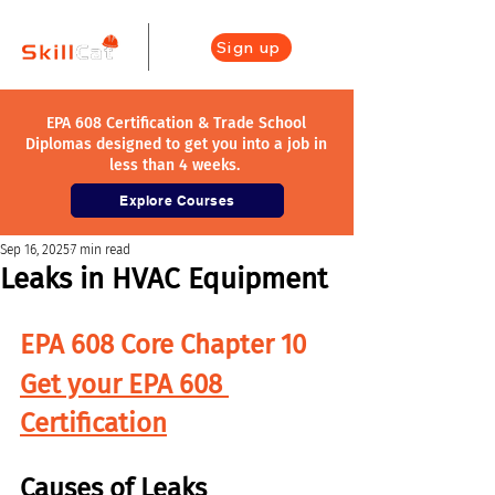
Sign up
EPA 608 Certification & Trade School
Diplomas designed to get you into a job in
less than 4 weeks.
Explore Courses
Sep 16, 2025
7 min read
Leaks in HVAC Equipment
EPA 608 Core Chapter 10
Get your EPA 608 
Certification
Causes of Leaks