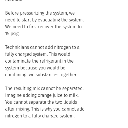
Before pressurizing the system, we 
need to start by evacuating the system. 
We need to first recover the system to 
15 psig.
Technicians cannot add nitrogen to a 
fully charged system. This would 
contaminate the refrigerant in the 
system because you would be 
combining two substances together.
The resulting mix cannot be separated.  
Imagine adding orange juice to milk. 
You cannot separate the two liquids 
after mixing. This is why you cannot add 
nitrogen to a fully charged system.