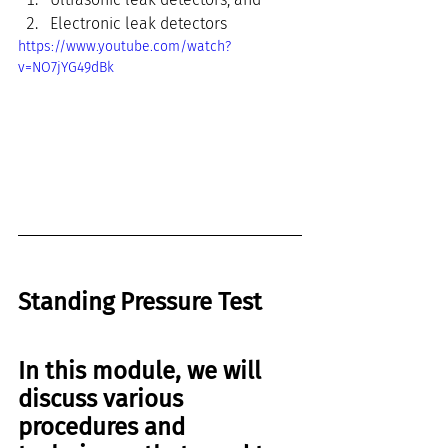
Electronic leak detectors
https://www.youtube.com/watch?
v=NO7jYG49dBk
Standing Pressure Test
In this module, we will 
discuss various 
procedures and 