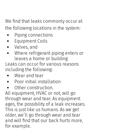
We find that leaks commonly occur at 
the following locations in the system:
Piping connections
Equipment Coils
Valves, and
Where refrigerant piping enters or 
leaves a home or building
Leaks can occur for various reasons 
including the following:
Wear and tear
Poor initial installation
Other construction.
All equipment, HVAC or not, will go 
through wear and tear. As equipment 
ages, the possibility of a leak increases. 
This is just like us humans. As we get 
older, we’ll go through wear and tear 
and will find that our back hurts more, 
for example.