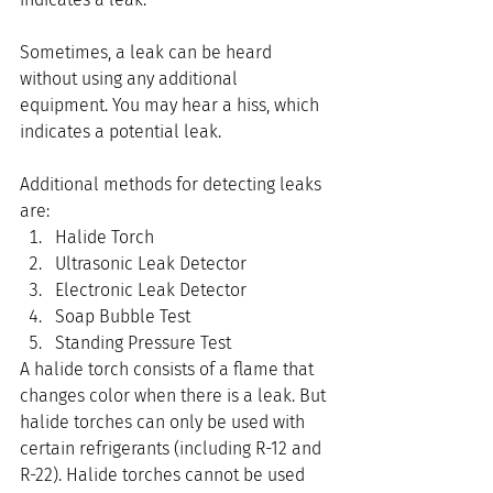
Sometimes, a leak can be heard 
without using any additional 
equipment. You may hear a hiss, which 
indicates a potential leak.
Additional methods for detecting leaks 
are:
Halide Torch
Ultrasonic Leak Detector
Electronic Leak Detector
Soap Bubble Test
Standing Pressure Test
A halide torch consists of a flame that 
changes color when there is a leak. But 
halide torches can only be used with 
certain refrigerants (including R-12 and 
R-22). Halide torches cannot be used 