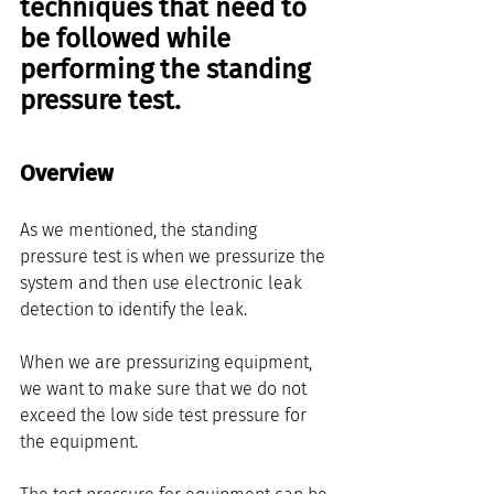
techniques that need to 
be followed while 
performing the standing 
pressure test. 
Overview
As we mentioned, the standing 
pressure test is when we pressurize the 
system and then use electronic leak 
detection to identify the leak.
When we are pressurizing equipment, 
we want to make sure that we do not 
exceed the low side test pressure for 
the equipment.