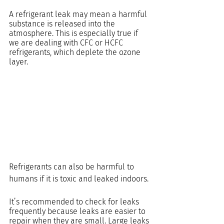
A refrigerant leak may mean a harmful 
substance is released into the 
atmosphere. This is especially true if 
we are dealing with CFC or HCFC 
refrigerants, which deplete the ozone 
layer.
Refrigerants can also be harmful to 
humans if it is toxic and leaked indoors.
It’s recommended to check for leaks 
frequently because leaks are easier to 
repair when they are small. Large leaks 