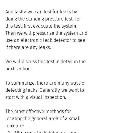
And lastly, we can test for leaks by 
doing the standing pressure test. For 
this test, first evacuate the system. 
Then we will pressurize the system and 
use an electronic leak detector to see 
if there are any leaks. 
We will discuss this test in detail in the 
next section.
To summarize, there are many ways of 
detecting leaks. Generally, we want to 
start with a visual inspection.
The most effective methods for 
locating the general area of a small 
leak are:
Ultrasonic leak detectors, and