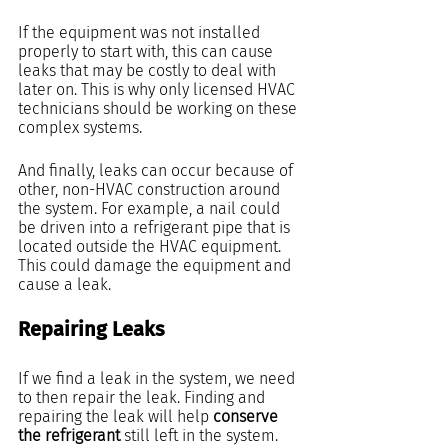
If the equipment was not installed 
properly to start with, this can cause 
leaks that may be costly to deal with 
later on. This is why only licensed HVAC 
technicians should be working on these 
complex systems.
And finally, leaks can occur because of 
other, non-HVAC construction around 
the system. For example, a nail could 
be driven into a refrigerant pipe that is 
located outside the HVAC equipment. 
This could damage the equipment and 
cause a leak.
Repairing Leaks
If we find a leak in the system, we need 
to then repair the leak. Finding and 
repairing the leak will help 
conserve 
the refrigerant
 still left in the system.