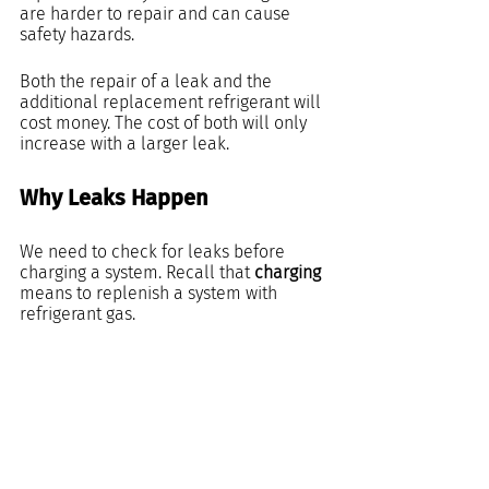
are harder to repair and can cause 
safety hazards.
Both the repair of a leak and the 
additional replacement refrigerant will 
cost money. The cost of both will only 
increase with a larger leak.
Why Leaks Happen
We need to check for leaks before 
charging a system. Recall that 
charging
means to replenish a system with 
refrigerant gas.