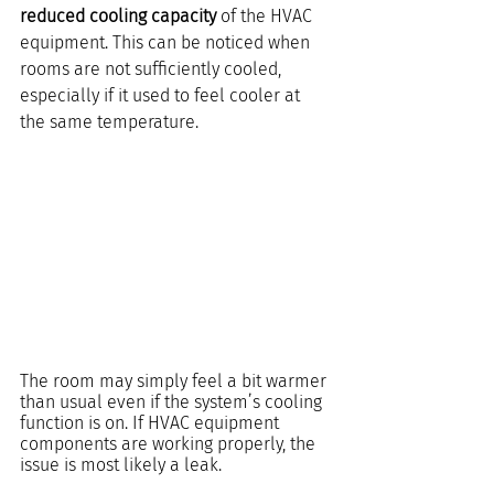
reduced cooling capacity
 of the HVAC 
equipment. This can be noticed when 
rooms are not sufficiently cooled, 
especially if it used to feel cooler at 
the same temperature.
The room may simply feel a bit warmer 
than usual even if the system’s cooling 
function is on. If HVAC equipment 
components are working properly, the 
issue is most likely a leak.