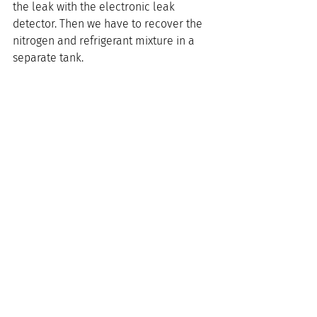
the leak with the electronic leak 
detector. Then we have to recover the 
nitrogen and refrigerant mixture in a 
separate tank.
If we use the same tank as the one 
used to contain nitrogen or the 
refrigerant, it would “cross-
contaminate” the tanks. There would 
be residue left in the tank. If the tank 
were to be used for nitrogen, you would 
have the residue of refrigerant. So we 
need to recover in a separate tank.
The EPA allows technicians to mix R-22 
and dry nitrogen to detect leaks. But as 
we said, once you have a mixture, you 
cannot use that mixture anywhere else. 
 You also have to recover the mixture 