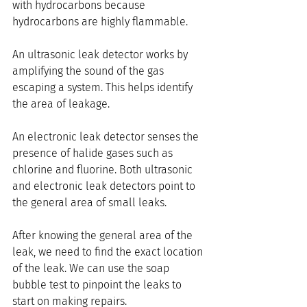
with hydrocarbons because 
hydrocarbons are highly flammable.
An ultrasonic leak detector works by 
amplifying the sound of the gas 
escaping a system. This helps identify 
the area of leakage.
An electronic leak detector senses the 
presence of halide gases such as 
chlorine and fluorine. Both ultrasonic 
and electronic leak detectors point to 
the general area of small leaks.
After knowing the general area of the 
leak, we need to find the exact location 
of the leak. We can use the soap 
bubble test to pinpoint the leaks to 
start on making repairs.