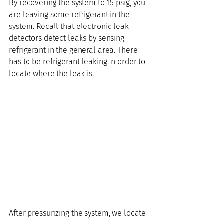
By recovering the system to 15 psig, you 
are leaving some refrigerant in the 
system. Recall that electronic leak 
detectors detect leaks by sensing 
refrigerant in the general area. There 
has to be refrigerant leaking in order to 
locate where the leak is.
After pressurizing the system, we locate 