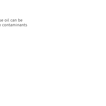
e oil can be 
ny contaminants 