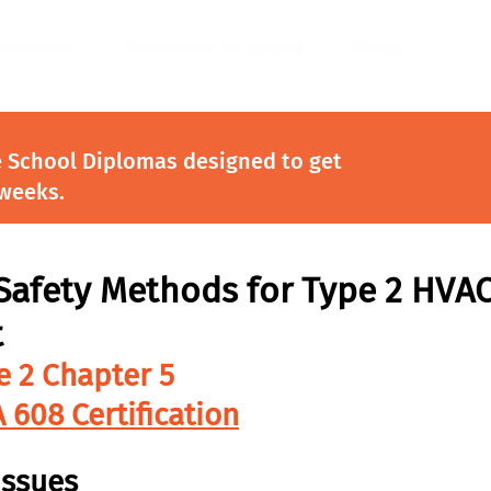
ndustries
Certificate Programs
About
e School Diplomas designed to get
 weeks.
Safety Methods for Type 2 HVA
t
e 2 Chapter 5
 608 Certification
Issues