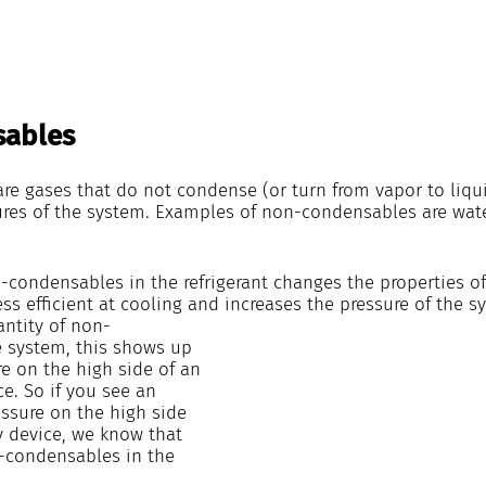
ables
e gases that do not condense (or turn from vapor to liqui
res of the system. Examples of non-condensables are wat
condensables in the refrigerant changes the properties of t
s efficient at cooling and increases the pressure of the s
antity of non-
 system, this shows up 
e on the high side of an 
ce. So if you see an 
ssure on the high side 
y device, we know that 
n-condensables in the 