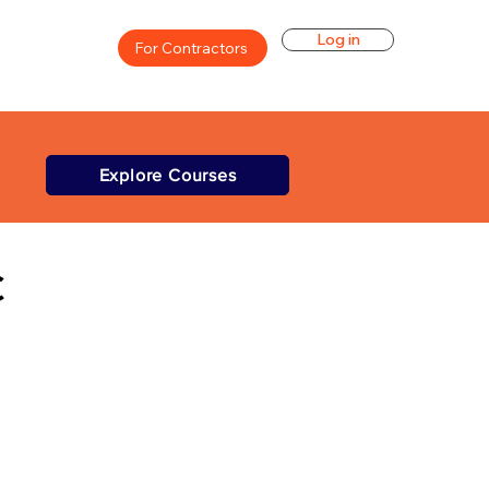
Log in
For Contractors
Explore Courses
C