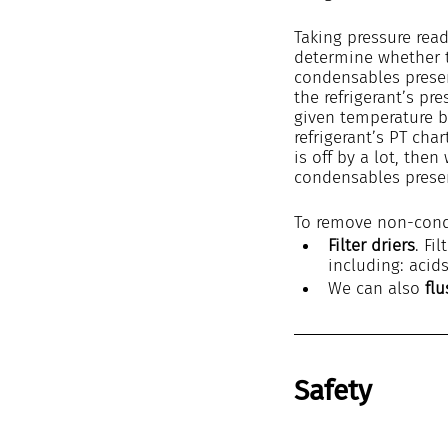
Taking pressure read
determine whether 
condensables prese
the refrigerant’s pr
given temperature b
refrigerant’s PT char
is off by a lot, the
condensables prese
To remove non-cond
Filter driers
. Fi
including: acid
We can also 
fl
Safety