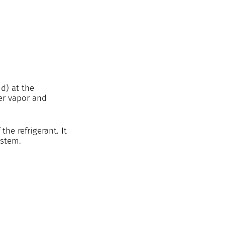
d) at the 
er vapor and 
he refrigerant. It 
ystem. 