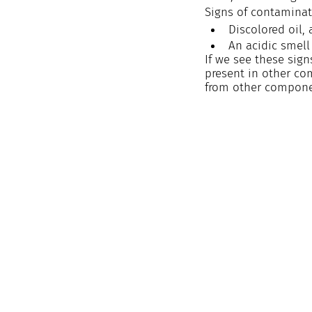
Signs of contaminat
Discolored oil,
An acidic smell
If we see these sig
present in other co
from other compone