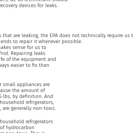
recovery devices for leaks.
 that are leaking, the EPA does not technically require us t
nds to repair it whenever possible. 
makes sense for us to 
find. Repairing leaks 
ife of the equipment and 
ways easier to fix than 
r small appliances are 
cause the amount of 
5 lbs, by definition. And 
 household refrigerators, 
 are generally non-toxic.
household refrigerators 
of hydrocarbon 