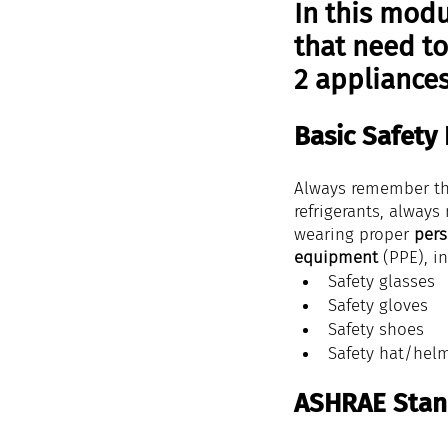
In this modu
that need to
2 appliances
Basic Safety
Always remember th
refrigerants, always
wearing proper 
pers
equipment
 (PPE), i
Safety glasses
Safety gloves
Safety shoes
Safety hat/hel
ASHRAE Stan