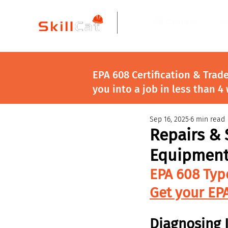
All Courses
I
EPA 608 Certification & Trad
you into a job in less than 4
Sep 16, 2025
6 min read
Repairs & 
Equipmen
EPA 608 Typ
Get your EPA
Diagnosing 