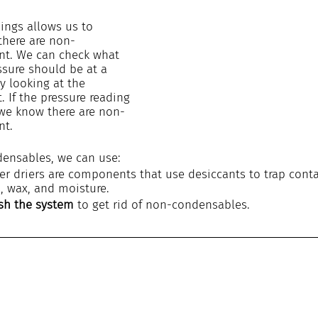
ings allows us to 
there are non-
nt. We can check what 
essure should be at a 
y looking at the 
t. If the pressure reading 
n we know there are non-
nt.
ensables, we can use:
lter driers are components that use desiccants to trap cont
s, wax, and moisture.
ush the system
 to get rid of non-condensables.