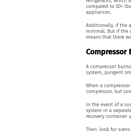
refrigerants, which a
compared to 50+ lbs 
appliances.
Additionally, if the
minimal. But if the 
means that there was
Compressor 
A compressor burnou
system, pungent sme
When a compressor bu
compressor, but som
In the event of a su
system in a separat
recovery container u
Then, look for signs