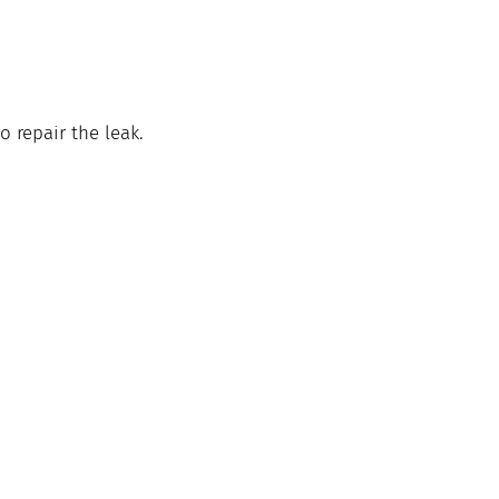
o repair the leak. 