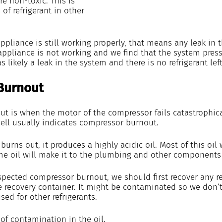
re non-toxic. This is 
of refrigerant in other 
 appliance is still working properly, that means any leak in 
appliance is not working and we find that the system pressu
 likely a leak in the system and there is no refrigerant left
Burnout
t is when the motor of the compressor fails catastrophical
ll usually indicates compressor burnout.
rns out, it produces a highly acidic oil. Most of this oil w
e oil will make it to the plumbing and other components 
spected compressor burnout, we should first recover any ref
e recovery container. It might be contaminated so we don’t
sed for other refrigerants.
 of contamination in the oil. 