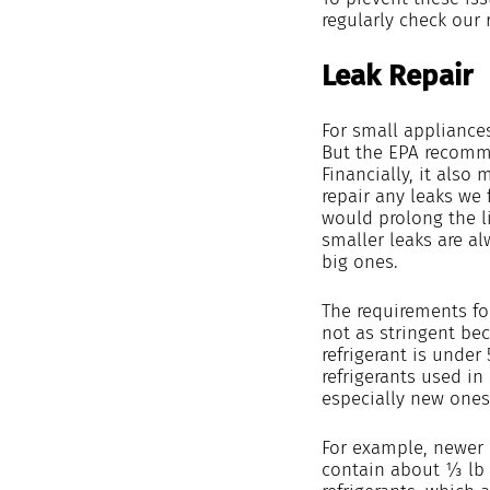
regularly check our 
Leak Repair
For small appliances
But the EPA recomme
Financially, it also 
repair any leaks we 
would prolong the l
smaller leaks are al
big ones.
The requirements fo
not as stringent be
refrigerant is under 
refrigerants used in
especially new ones,
For example, newer 
contain about ⅓ lb 