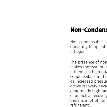
Non-Condens
Non-condensables ar
operating temperatu
nitrogen.
The presence of non-
makes the system les
If there is a high qu
condensables in the
as increased pressur
active recovery devi
abnormally high pre
of an active recover
there is a lot of no
refrigerant.