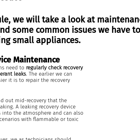
le, we will take a look at maintenan
and some common issues we have to 
ng small appliances.  
ice Maintenance
ns need to 
regularly check recovery 
erant leaks
. The earlier we can 
ier it is to repair the recovery 
nd out mid-recovery that the 
eaking. A leaking recovery device 
ts into the atmosphere and can also 
cenarios with flammable or toxic 
sues, we as technicians should 