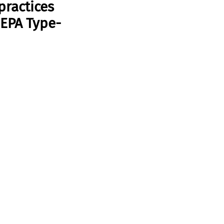
practices 
 EPA Type-