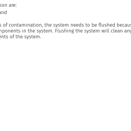
ion are:
 and
ns of contamination, the system needs to be flushed becaus
mponents in the system. Flushing the system will clean a
nts of the system.