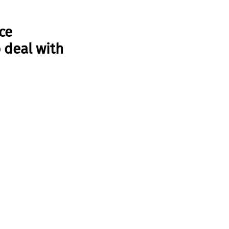
ce 
deal with 