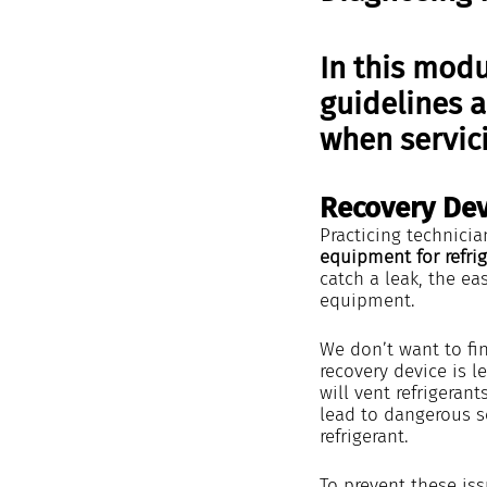
In this modu
guidelines 
when servici
Recovery Dev
Practicing technicia
equipment for refrig
catch a leak, the eas
equipment.
We don’t want to fi
recovery device is l
will vent refrigeran
lead to dangerous s
refrigerant.
To prevent these is