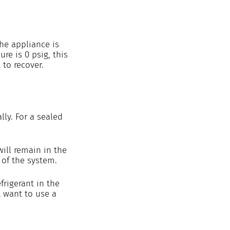
the appliance is 
re is 0 psig, this 
 to recover. 
ly. For a sealed 
ill remain in the 
of the system. 
rigerant in the 
 want to use a 