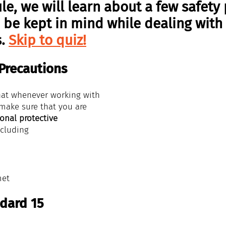
le, we will learn about a few safety 
 be kept in mind while dealing with
. 
Skip to quiz!
 Precautions
at whenever working with 
 make sure that you are 
onal protective 
ncluding 
met
dard 15