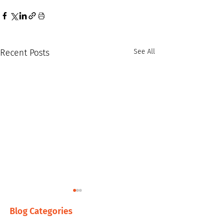
Recent Posts
See All
Blog Categories