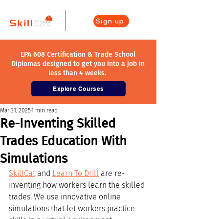
Sign up
EPA 608 Certification & Trade School
Diplomas designed to get you into a job in
less than 4 weeks.
Explore Courses
Mar 31, 2025
1 min read
Re-Inventing Skilled
Trades Education With
Simulations
SkillCat
 and 
Learn To Drill
 are re-
inventing how workers learn the skilled 
trades. We use innovative online 
simulations that let workers practice 