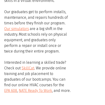
skills in a virtual environment. 
Our graduates get to perform installs, 
maintenance, and repairs hundreds of 
times before they finish our program. 
Our simulators
 are a big shift in the 
industry. Most schools rely on physical 
equipment, and graduates only 
perform a repair or install once or 
twice during their entire program.
Interested in learning a skilled trade? 
Check out 
SkillCat
. We provide online 
training and job placement to 
graduates of our bootcamps. You can 
find our online HVAC courses for the 
EPA 608
, 
NATE Ready To Work
, and more.