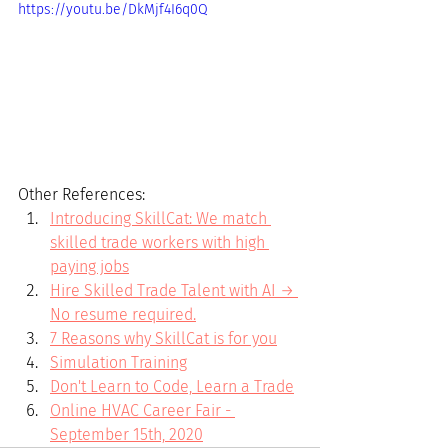
https://youtu.be/DkMjf4I6q0Q
Other References:
Introducing SkillCat: We match 
skilled trade workers with high 
paying jobs
Hire Skilled Trade Talent with AI → 
No resume required.
7 Reasons why SkillCat is for you
Simulation Training
Don't Learn to Code, Learn a Trade
Online HVAC Career Fair - 
September 15th, 2020